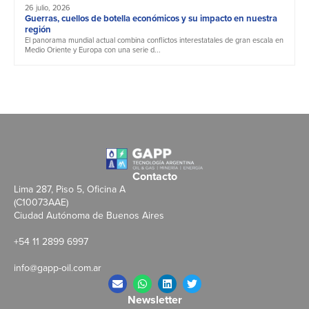
26 julio, 2026
Guerras, cuellos de botella económicos y su impacto en nuestra
región
El panorama mundial actual combina conflictos interestatales de gran escala en
Medio Oriente y Europa con una serie d...
Contacto
Lima 287, Piso 5, Oficina A
(C10073AAE)
Ciudad Autónoma de Buenos Aires
+54 11 2899 6997
info@gapp-oil.com.ar
Newsletter