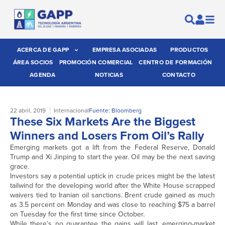
ACERCA DE GAPP
EMPRESA ASOCIADAS
PRODUCTOS
ÁREA SOCIOS
PROMOCIÓN COMERCIAL
CENTRO DE FORMACIÓN
AGENDA
NOTICIAS
CONTACTO
22 abril, 2019
Internacional
Fuente: Bloomberg
These Six Markets Are the Biggest
Winners and Losers From Oil’s Rally
Emerging markets got a lift from the Federal Reserve, Donald
Trump and Xi Jinping to start the year. Oil may be the next saving
grace.
Investors say a potential uptick in crude prices might be the latest
tailwind for the developing world after the White House scrapped
waivers tied to Iranian oil sanctions. Brent crude gained as much
as 3.5 percent on Monday and was close to reaching $75 a barrel
on Tuesday for the first time since October.
While there’s no guarantee the gains will last, emerging-market