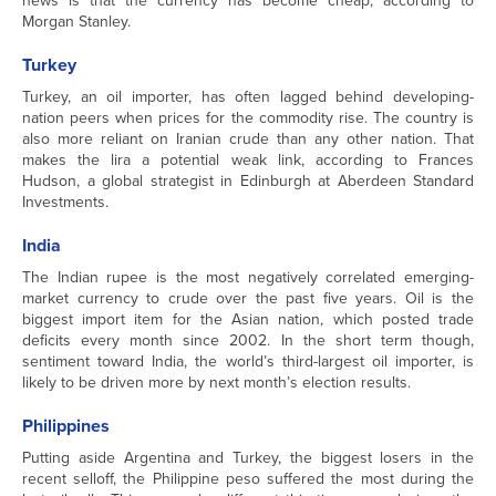
news is that the currency has become cheap, according to
Morgan Stanley.
Turkey
Turkey, an oil importer, has often lagged behind developing-
nation peers when prices for the commodity rise. The country is
also more reliant on Iranian crude than any other nation. That
makes the lira a potential weak link, according to Frances
Hudson, a global strategist in Edinburgh at Aberdeen Standard
Investments.
India
The Indian rupee is the most negatively correlated emerging-
market currency to crude over the past five years. Oil is the
biggest import item for the Asian nation, which posted trade
deficits every month since 2002. In the short term though,
sentiment toward India, the world’s third-largest oil importer, is
likely to be driven more by next month’s election results.
Philippines
Putting aside Argentina and Turkey, the biggest losers in the
recent selloff, the Philippine peso suffered the most during the