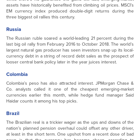
assets have historically benefited from climbing oil prices. MSCI’s
EM currency index produced double-digit returns during the
three biggest oil rallies this century.
Russia
The Russian ruble soared a world-leading 21 percent during the
last big oil rally from February 2016 to October 2018. The world’s
largest natural gas producer has seen investors snap up its local-
currency debt in a string of record debt sales as the prospect of
looser central bank policy later in the year juices interest.
Colombia
Colombia’s peso has also attracted interest. JPMorgan Chase &
Co. analysts called it one of the cheapest emerging-market
currencies earlier this month, while hedge fund manager Said
Haidar counts it among his top picks.
Brazil
The Brazilian real is a trickier wager as the ups and downs of the
nation’s planned pension overhaul could offset any other driver,
at least in the short term. One upshot from a recent dose of bad