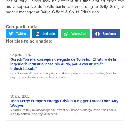
last oil rally. Things may be different this time around given the
more supportive domestic backdrop, according to Sally Greig, a
money manager at Baillie Gifford & Co. in Edinburgh.
Compartir nota:
Twitter
LinkedIn
WhatsApp
Facebook
Noticias relacionadas:
1 agosto, 2026
Goretti Torrella, consejera delegada de Torrella: “El futuro de la
ingeniería industrial pasa, sin duda, por la construcción
industrializada”
Con 65 años de trayectoria y más de 4.200 proyectos desarrollados, Torrella
Ingeniería y Arquitectura se ha consolida...
30 julio, 2026
John Kerry: Europe’s Energy Crisis Is a Bigger Threat Than Any
Weapon
A failure to fully acknowledge the extent of Europe’s energy insecurities could
lead to national security vulnerabili...