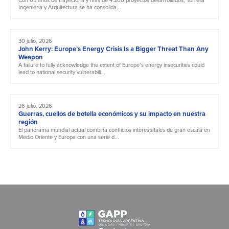
Ingeniería y Arquitectura se ha consolida...
30 julio, 2026
John Kerry: Europe’s Energy Crisis Is a Bigger Threat Than Any
Weapon
A failure to fully acknowledge the extent of Europe’s energy insecurities could
lead to national security vulnerabili...
26 julio, 2026
Guerras, cuellos de botella económicos y su impacto en nuestra
región
El panorama mundial actual combina conflictos interestatales de gran escala en
Medio Oriente y Europa con una serie d...