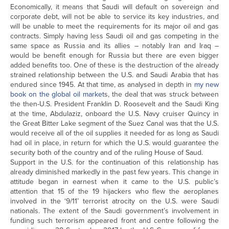
Economically, it means that Saudi will default on sovereign and
corporate debt, will not be able to service its key industries, and
will be unable to meet the requirements for its major oil and gas
contracts. Simply having less Saudi oil and gas competing in the
same space as Russia and its allies – notably Iran and Iraq –
would be benefit enough for Russia but there are even bigger
added benefits too. One of these is the destruction of the already
strained relationship between the U.S. and Saudi Arabia that has
endured since 1945. At that time, as analysed in depth in
my new
book on the global oil market
s, the deal that was struck between
the then-U.S. President Franklin D. Roosevelt and the Saudi King
at the time, Abdulaziz, onboard the U.S. Navy cruiser Quincy in
the Great Bitter Lake segment of the Suez Canal was that the U.S.
would receive all of the oil supplies it needed for as long as Saudi
had oil in place, in return for which the U.S. would guarantee the
security both of the country and of the ruling House of Saud.
Support in the U.S. for the continuation of this relationship has
already diminished markedly in the past few years. This change in
attitude began in earnest when it came to the U.S. public’s
attention that 15 of the 19 hijackers who flew the aeroplanes
involved in the ‘9/11’ terrorist atrocity on the U.S. were Saudi
nationals. The extent of the Saudi government’s involvement in
funding such terrorism appeared front and centre following the