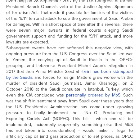
overriding on 28 September 2017 by the U.S Congress of former
President Barack Obama’s veto of the Justice Against Sponsors
of Terrorism Act. That made it possible for families of the victims
of the ‘9/11’ terrorist attack to sue the government of Saudi Arabia
for damages. Within a short space of time after this reversal, there
were seven major lawsuits in federal courts alleging Saudi
government support and funding for the ‘9/11’ attack, and more
lawsuits are expected.
Subsequent events have not softened this negative view, with
ongoing pressure from the U.S. Congress over the Saudi-led war
in Yemen, the cosying up of Saudi to Russia in the OPEC+
grouping, and Lebanese President Michel Aoun’s allegation in
2017 that then-Prime Minister Saad al
Hariri had been kidnapped
by the Saudis
and forced to resign. Matters grew worse with the
murder of dissident Saudi journalist, Jamal Khashoggi, on 2
October 2018 at the Saudi consulate in Istanbul, Turkey, which
even the CIA concluded was
personally ordered by MbS
. Such
was the shift in sentiment away from Saudi over these years that
the U.S. Presidential Administration has come under growing
pressure to finally implement the ‘No Oil Producing and
Exporting Cartels Act’ (NOPEC). This bill – which can still be
implemented, incidentally (apparently something else that MbS
has not taken into consideration) – would make it illegal to
artificially cap oil (and gas) production or to set prices, as OPEC