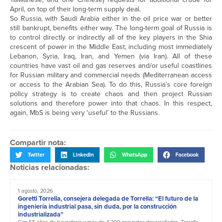
April, on top of their long-term supply deal.
So Russia, with Saudi Arabia either in the oil price war or better
still bankrupt, benefits either way. The long-term goal of Russia is
to control directly or indirectly all of the key players in the Shia
crescent of power in the Middle East, including most immediately
Lebanon, Syria, Iraq, Iran, and Yemen (via Iran). All of these
countries have vast oil and gas reserves and/or useful coastlines
for Russian military and commercial needs (Mediterranean access
or access to the Arabian Sea). To do this, Russia’s core foreign
policy strategy is to create chaos and then project Russian
solutions and therefore power into that chaos. In this respect,
again, MbS is being very ‘useful’ to the Russians.
Compartir nota:
Twitter
LinkedIn
WhatsApp
Facebook
Noticias relacionadas:
1 agosto, 2026
Goretti Torrella, consejera delegada de Torrella: “El futuro de la
ingeniería industrial pasa, sin duda, por la construcción
industrializada”
Con 65 años de trayectoria y más de 4.200 proyectos desarrollados, Torrella