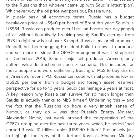
to the Russians than whoever came up with Saudi’s latest ‘plan’.
Whichever way the oil price war pans out, Russia wins.
In purely basic oil economics terms, Russia has a budget
breakeven price of US$40 per barrel of Brent this year: Saudi’s is
US$84. Russia can produce over 11 million barrels per day (mbpd)
of oil without figuratively breaking sweat; Saudi’s average from
1973 to right now is just over 8 mbpd. Russia’s major oil producer,
Rosneft, has been begging President Putin to allow it to produce
and sell more oil since the OPEC+ arrangement was first agreed
in December 2016; Saudi’s major oil producer, Aramco, only
suffers value-destruction in such a scenario. This includes for
those people who were sufficiently trusting of MbS to buy shares
in Aramco’s recent IPO. Russia can cope with oil prices as low as
US$25 per barrel from a budget and foreign asset reserves
perspective for up to 10 years; Saudi can manage 2 years at most.
A key reason why Russia can survive for so much longer than
Saudis is actually thanks to MbS himself. Underlining this – and
the fact that the Russians do have a very impish sense of
humour, as they do – was that Russia’s Energy Minister,
Alexander Novak, last week praised the co-operation of the
OPEC+ grouping over the past three years, which, he added “had
earned Russia 10 trillion rubles [US$140 billion].” Presumably just
to highlight the irony of this further, Russia’s Finance Ministry