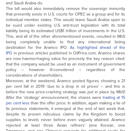
and Saudi Arabia do.
The bill would also immediately remove the sovereign immunity
that presently exists in U.S. courts for OPEC as a group and for its
individual member states. This would leave Saudi Arabia open to
be sued under existing U.S. anti-trust legislation with its total
liability being its estimated US$1 trillion of investments in the U.S.
This, and all of the other aforementioned events, resulted in MbS
being completely unable to find any international listing
destination for the Aramco IPO.
As highlighted ahead of the
IPO
in previous articles published in OilPrice.com, Aramco shares
are now haemorrhaging value for precisely the key reason cited:
that the company would be used as an instrument of government
policy – however ill-considered – regardless of the
considerations of shareholders.
Moreover, at the weekend, Aramco posted figures showing a 21
per cent fall in 2019 ‘due to a drop in oil prices’ – and this is
before the new price-crashing strategy was put in place by MbS!
After the ‘strategy’ announcement, the shares were
trading at 15
per cent less
than the offer price. In addition, again making a lie of
its previous statements, it emerged at the end of last week that,
despite its proven ridiculous claims by the Kingdom to boost
supplies to levels never before even vaguely attained. Aramco
rejected at least three Asian refiners’ (one Korean, one
Taiwanese, and one Chinese) requests for additional crude for