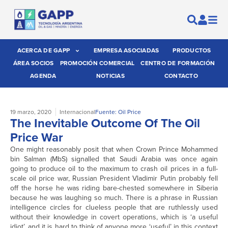
ACERCA DE GAPP
EMPRESA ASOCIADAS
PRODUCTOS
ÁREA SOCIOS
PROMOCIÓN COMERCIAL
CENTRO DE FORMACIÓN
AGENDA
NOTICIAS
CONTACTO
19 marzo, 2020
Internacional
Fuente: Oil Price
The Inevitable Outcome Of The Oil
Price War
One might reasonably posit that when Crown Prince Mohammed
bin Salman (MbS) signalled that Saudi Arabia was once again
going to produce oil to the maximum to crash oil prices in a full-
scale oil price war, Russian President Vladimir Putin probably fell
off the horse he was riding bare-chested somewhere in Siberia
because he was laughing so much. There is a phrase in Russian
intelligence circles for clueless people that are ruthlessly used
without their knowledge in covert operations, which is ‘a useful
idiot’, and it is hard to think of anyone more ‘useful’ in this context