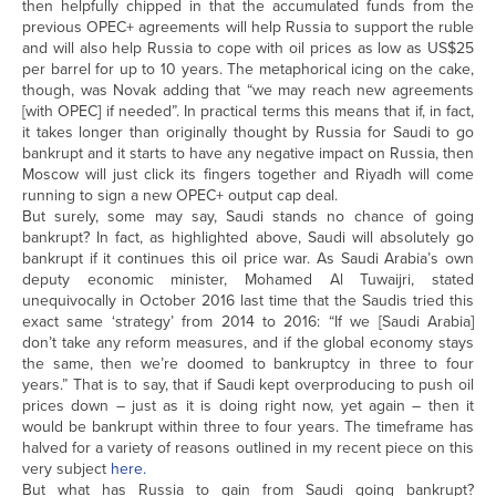
then helpfully chipped in that the accumulated funds from the
previous OPEC+ agreements will help Russia to support the ruble
and will also help Russia to cope with oil prices as low as US$25
per barrel for up to 10 years. The metaphorical icing on the cake,
though, was Novak adding that “we may reach new agreements
[with OPEC] if needed”. In practical terms this means that if, in fact,
it takes longer than originally thought by Russia for Saudi to go
bankrupt and it starts to have any negative impact on Russia, then
Moscow will just click its fingers together and Riyadh will come
running to sign a new OPEC+ output cap deal.
But surely, some may say, Saudi stands no chance of going
bankrupt? In fact, as highlighted above, Saudi will absolutely go
bankrupt if it continues this oil price war. As Saudi Arabia’s own
deputy economic minister, Mohamed Al Tuwaijri, stated
unequivocally in October 2016 last time that the Saudis tried this
exact same ‘strategy’ from 2014 to 2016: “If we [Saudi Arabia]
don’t take any reform measures, and if the global economy stays
the same, then we’re doomed to bankruptcy in three to four
years.” That is to say, that if Saudi kept overproducing to push oil
prices down – just as it is doing right now, yet again – then it
would be bankrupt within three to four years. The timeframe has
halved for a variety of reasons outlined in my recent piece on this
very subject
here.
But what has Russia to gain from Saudi going bankrupt?