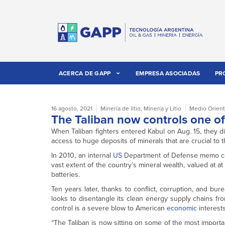
ACERCA DE GAPP
EMPRESA ASOCIADAS
PR
16 agosto, 2021
Minería de litio
,
Minería y Litio
Medio Orien
The Taliban now controls one of 
When Taliban fighters entered Kabul on Aug. 15, they di
access to huge deposits of minerals that are crucial to 
In 2010, an internal
US
Department of Defense memo
c
vast extent of the country’s mineral wealth, valued at at l
batteries.
Ten years later, thanks to conflict, corruption, and b
looks to disentangle its clean energy supply chains f
control is a severe blow to American
economic
interests
“The Taliban is now sitting on some of the most importa