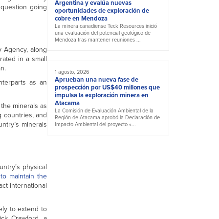
Argentina y evalúa nuevas
 question going
oportunidades de exploración de
cobre en Mendoza
La minera canadiense Teck Resources inició
una evaluación del potencial geológico de
Mendoza tras mantener reuniones ...
y Agency, along
rated in a small
n.
1 agosto, 2026
Aprueban una nueva fase de
nterparts as an
prospección por US$40 millones que
impulsa la exploración minera en
Atacama
 the minerals as
La Comisión de Evaluación Ambiental de la
g countries, and
Región de Atacama aprobó la Declaración de
untry’s minerals
Impacto Ambiental del proyecto «...
untry’s physical
to maintain the
act international
ely to extend to
ick Crawford, a