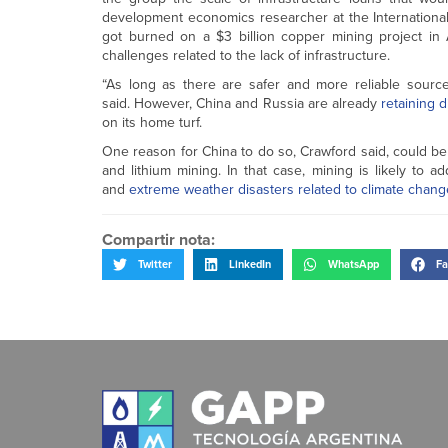
development economics researcher at the International I
got burned on a $3 billion copper mining project in 
challenges related to the lack of infrastructure.
“As long as there are safer and more reliable sources
said. However, China and Russia are already
retaining d
on its home turf.
One reason for China to do so, Crawford said, could be
and lithium mining. In that case, mining is likely to
and
extreme weather disasters
related to climate chang
Compartir nota:
Twitter
LinkedIn
WhatsApp
Fa