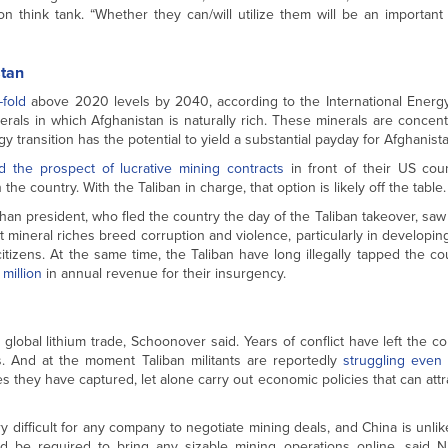
n think tank. “Whether they can/will utilize them will be an important
stan
-fold
above 2020 levels by 2040, according to the International Energ
erals in which Afghanistan is naturally rich. These minerals are concent
transition has the potential to yield a substantial payday for Afghanista
d the prospect of lucrative mining contracts
in front of their US cou
e country. With the Taliban in charge, that option is likely off the table.
an president, who fled the country the day of the Taliban takeover, saw
 mineral riches breed corruption and violence, particularly in developin
citizens. At the same time, the Taliban have long illegally tapped the co
million
in annual revenue for their insurgency.
 global lithium trade, Schoonover said. Years of conflict have left the co
rs. And at the moment Taliban militants are reportedly
struggling even 
ties they have captured, let alone carry out economic policies that can attr
y difficult for any company to negotiate mining deals, and China is unlik
ld be required to bring any sizable mining operations online, said N