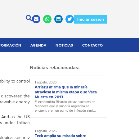
Iniciar sesión
FORMACIÓN
AGENDA
NOTICIAS
CONTACTO
Noticias relacionadas:
ility to control
1 agosto, 2026
Arriazu afirma que la minería
atraviesa la misma etapa que Vaca
s discovered the
Muerta en 2013
newable energy
El economista Ricardo Arriazu sostuvo en
Mendoza que la minería argentina se
encuentra en un punto de inflexión simil...
d. And as the US
ls under Taliban
1 agosto, 2026
Teck amplía su mirada sobre
logical security