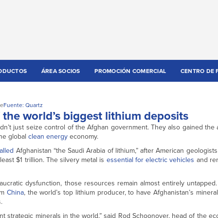
ODUCTOS
ÁREA SOCIOS
PROMOCIÓN COMERCIAL
CENTRO DE 
te
Fuente: Quartz
the world’s biggest lithium deposits
dn’t just seize control of the Afghan government. They also gained the ab
the global
clean energy
economy.
alled
Afghanistan “the Saudi Arabia of lithium,” after American geologist
east $1 trillion. The silvery metal is
essential for electric vehicles
and re
ureaucratic dysfunction, those resources remain almost entirely untappe
rom
China
, the world’s top lithium producer, to have Afghanistan’s minera
.
nt strategic minerals in the world,” said Rod Schoonover, head of the eco