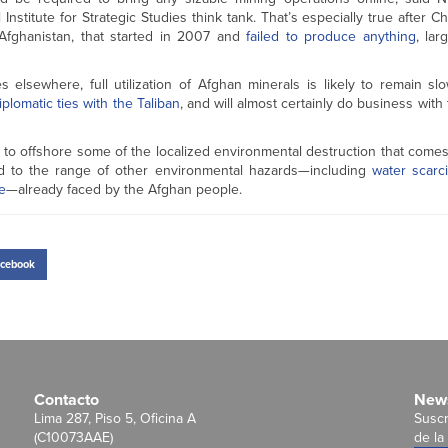
nstitute for Strategic Studies think tank. That’s especially true after C
Afghanistan, that started in 2007 and
failed to produce anything
, lar
 elsewhere, full utilization of Afghan minerals is likely to remain sl
iplomatic ties with the Taliban
, and will almost certainly do business wit
 to offshore some of the localized environmental destruction that comes
 add to the range of other environmental hazards—including
water scarci
e
—already faced by the Afghan people.
cebook
Contacto
News
Lima 287, Piso 5, Oficina A
Suscr
(C10073AAE)
de la 