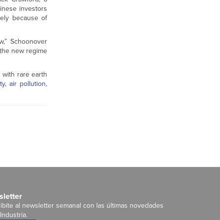
hinese investors
gely because of
ow,” Schoonover
h the new regime
 with rare earth
ty
,
air pollution
,
letter
ibite al newsletter semanal con las últimas novedades
Industria.