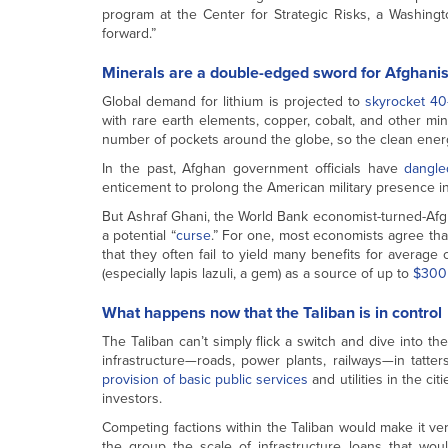
program at the Center for Strategic Risks, a Washingto
forward.”
Minerals are a double-edged sword for Afghani
Global demand for lithium is projected to
skyrocket 40
with rare earth elements, copper, cobalt, and other min
number of pockets around the globe, so the clean energy 
In the past, Afghan government officials have
dangle
enticement to prolong the American military presence in th
But Ashraf Ghani, the World Bank economist-turned-Afgh
a potential “
curse
.” For one, most economists agree that
that they often fail to yield many benefits for average 
(especially lapis lazuli, a gem) as a source of up to
$300 
What happens now that the Taliban is in control
The Taliban can’t simply flick a switch and dive into the
infrastructure—roads, power plants, railways—in tatte
provision of basic public services
and utilities in the ci
investors.
Competing factions within the Taliban would make it ver
the group the scale of infrastructure loans that wou