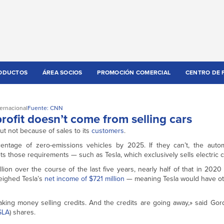
ODUCTOS
ÁREA SOCIOS
PROMOCIÓN COMERCIAL
CENTRO DE 
ternacional
Fuente: CNN
t profit doesn’t come from selling cars
t not because of sales to its
customers
.
centage of zero-emissions vehicles by 2025. If they can’t, the aut
 those requirements — such as Tesla, which exclusively sells electric c
illion over the course of the last five years, nearly half of that in 2020
tweighed Tesla’s
net income of $721 million
— meaning Tesla would have ot
aking money selling credits. And the credits are going away,» said Go
SLA
) shares.