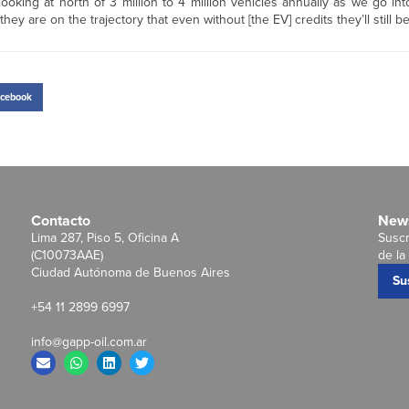
ooking at north of 3 million to 4 million vehicles annually as we go in
 are on the trajectory that even without [the EV] credits they’ll still be 
cebook
Contacto
News
Lima 287, Piso 5, Oficina A
Suscr
(C10073AAE)
de la 
Ciudad Autónoma de Buenos Aires
Su
+54 11 2899 6997
info@gapp-oil.com.ar