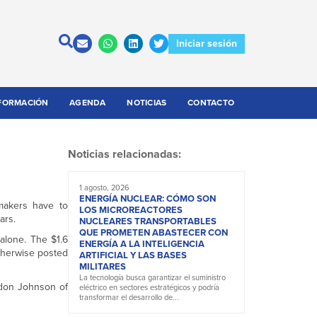
Iniciar sesión
FORMACIÓN
AGENDA
NOTICIAS
CONTACTO
Noticias relacionadas:
1 agosto, 2026
ENERGÍA NUCLEAR: CÓMO SON
omakers have to
LOS MICROREACTORES
ars.
NUCLEARES TRANSPORTABLES
QUE PROMETEN ABASTECER CON
 alone. The $1.6
ENERGÍA A LA INTELIGENCIA
herwise posted
ARTIFICIAL Y LAS BASES
MILITARES
La tecnología busca garantizar el suministro
rdon Johnson of
eléctrico en sectores estratégicos y podría
transformar el desarrollo de...