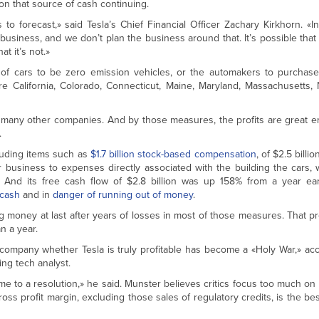
n that source of cash continuing.
s to forecast,» said Tesla’s Chief Financial Officer Zachary Kirkhorn. «I
e business, and we don’t plan the business around that. It’s possible that 
at it’s not.»
e of cars to be zero emission vehicles, or the automakers to purchase
e California, Colorado, Connecticut, Maine, Maryland, Massachusetts
 do many other companies. And by those measures, the profits are great 
.
uding items such as
$1.7 billion stock-based compensation
, of $2.5 billi
 business to expenses directly associated with the building the cars, w
 And its free cash flow of $2.8 billion was up 158% from a year earl
 cash
and in
danger of running out of money
.
money at last after years of losses in most of those measures. That prof
n a year.
company whether Tesla is truly profitable has become a «Holy War,» ac
ng tech analyst.
ome to a resolution,» he said. Munster believes critics focus too much on
oss profit margin, excluding those sales of regulatory credits, is the be