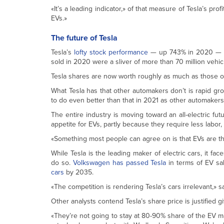
«It’s a leading indicator,» of that measure of Tesla’s p
EVs.»
The future of Tesla
Tesla’s
lofty stock performance
— up 743% in 2020 — m
sold in 2020 were a sliver of more than 70 million vehi
Tesla shares are now worth roughly as much as those of
What Tesla has that other automakers don’t is rapid gr
to do even better than that in 2021 as other automakers
The entire industry is moving toward an all-electric fu
appetite for EVs, partly because they require less labor,
«Something most people can agree on is that EVs are the 
While Tesla is the leading maker of electric cars, it fa
do so.
Volkswagen has passed Tesla
in terms of EV sal
cars
by 2035.
«The competition is rendering Tesla’s cars irrelevant,»
Other analysts contend Tesla’s share price is justified gi
«They’re not going to stay at 80-90% share of the EV m