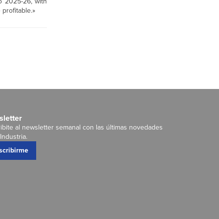
to 2025-26, with
profitable.»
letter
ibite al newsletter semanal con las últimas novedades
Industria.
scribirme