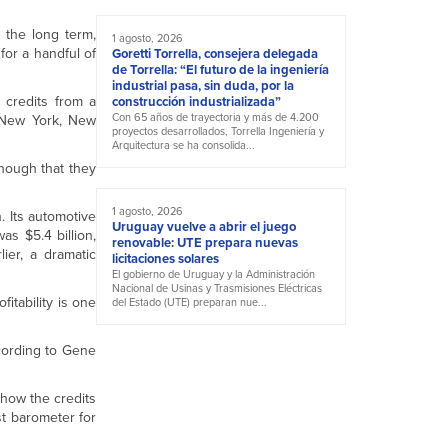
n the long term,
1 agosto, 2026
for a handful of
Goretti Torrella, consejera delegada
de Torrella: “El futuro de la ingeniería
industrial pasa, sin duda, por la
 credits from a
construcción industrializada”
Con 65 años de trayectoria y más de 4.200
, New York, New
proyectos desarrollados, Torrella Ingeniería y
Arquitectura se ha consolida...
enough that they
1 agosto, 2026
on. Its automotive
Uruguay vuelve a abrir el juego
as $5.4 billion,
renovable: UTE prepara nuevas
ier, a dramatic
licitaciones solares
El gobierno de Uruguay y la Administración
Nacional de Usinas y Trasmisiones Eléctricas
itability is one
del Estado (UTE) preparan nue...
cording to Gene
 how the credits
st barometer for