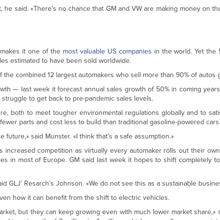
rofit, he said. «There’s no chance that GM and VW are making money on tha
akes it one of the
most valuable US companies
in the world. Yet the
cles estimated to have been sold worldwide.
 the combined 12 largest automakers who sell more than 90% of autos gl
owth — last week it forecast annual sales growth of 50% in coming years
 struggle to get back to pre-pandemic sales levels.
ture, both to meet tougher environmental regulations globally and to sat
 fewer parts and cost less to build than traditional gasoline-powered cars
future,» said Munster. «I think that’s a safe assumption.»
ces increased competition as virtually every automaker rolls out their own
es in most of Europe. GM said last week it hopes to shift completely t
 said GLJ’ Resarch’s Johnson. «We do not see this as a sustainable busin
ven how it can benefit from the shift to electric vehicles.
arket, but they can keep growing even with much lower market share,» s