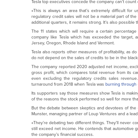
Tesla top executives concede the company can’t count o
«This is always an area that’s extremely difficult for u
regulatory credit sales will not be a material part of th
additional quarters, it remains strong. It’s also possible th
The 11 states which will require a certain percentag
company like Tesla which has exceeded the target, ar
Jersey, Oregon, Rhode Island and Vermont.
Tesla also reports other measures of profitability, as
do not depend on the sales of credits to be in the black
The company reported 2020 adjusted net income, excl
gross profit, which compares total revenue from its car
even excluding the regulatory credits sales revenue.
turnaround from 2018 when Tesla was
burning through
Its supporters say those measures show Tesla is making 
of the reasons the stock performed so well for more tha
But the debate between skeptics and devotees of the 
Munster, managing partner of Loup Ventures and a leadi
«They’re debating two different things. They’ll never c
still exceed net income. He contends that automotive gr
the company’s financial success.