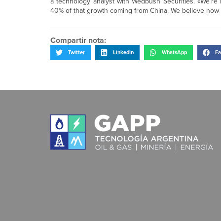
a technology analyst with Wedbush Securities. «We’re l
40% of that growth coming from China. We believe now they
Compartir nota:
Twitter
LinkedIn
WhatsApp
Fa