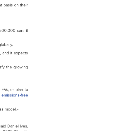
t basis on their
 500,000 cars it
obally.
, and it expects
isfy the growing
.
 EVs, or plan to
o
emissions-free
ess model.»
aid Daniel Ives,