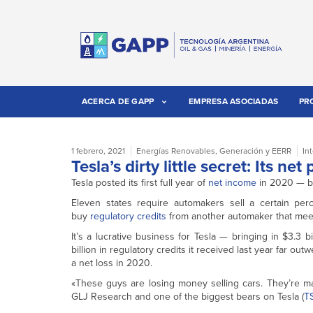
ACERCA DE GAPP
EMPRESA ASOCIADAS
PR
1 febrero, 2021
Energías Renovables
,
Generación y EERR
In
Tesla’s dirty little secret: Its ne
Tesla posted its first full year of
net income
in 2020 — bu
Eleven states require automakers sell a certain per
buy
regulatory credits
from another automaker that meets
It’s a lucrative business for Tesla — bringing in $3.3 b
billion in regulatory credits it received last year far ou
a net loss in 2020.
«These guys are losing money selling cars. They’re m
GLJ Research and one of the biggest bears on Tesla (
T