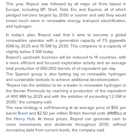
This year, Repsol was followed by all major oil firms based in
Europe, including BP, Shell, Total, Eni, and Equinor, all of which
pledged net-zero targets by 2050 or sooner and said they would
invest much more in renewable energy, transport electrification,
and hydrogen.
In today’s plan, Repsol said that it aims to become a global
renewables operator with a generation capacity of 7.5 gigawatts
(GW) by 2025 and 15 GW by 2030. This compares to a capacity of
slightly below 3 GW today.
Repsol’s upstream business will be reduced to 14 countries, with
a more efficient and focused exploration activity and an average
total production of 650,000 barrels of oil equivalent per day.
The Spanish group is also betting big on renewable hydrogen
and sustainable biofuels to achieve additional decarbonization.
“Repsol has the ambition to be a leader in renewable hydrogen in
the Iberian Peninsula by reaching a production of the equivalent
of 400 MW by 2025 and with the ambition of exceeding 1.2 GW in
2030,” the company said.
The new strategy is self-financing at an average price of $50 per
barrel
Brent
and $2.50 per million British thermal units (MMBtu) at
the
Henry Hub
. At these prices, Repsol can generate cash to
cover investments and dividends throughout 2030, without
increasing debt from current levels, the company said.