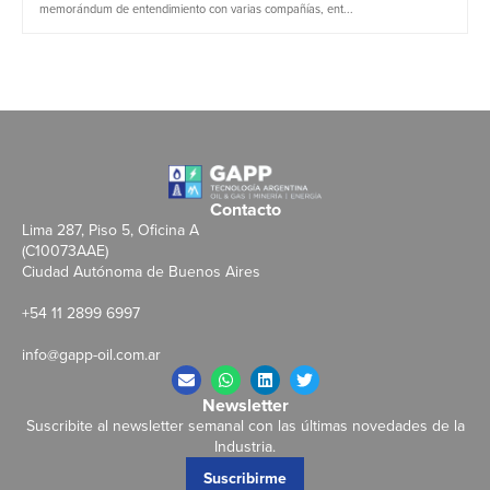
memorándum de entendimiento con varias compañías, ent...
Contacto
Lima 287, Piso 5, Oficina A
(C10073AAE)
Ciudad Autónoma de Buenos Aires
+54 11 2899 6997
info@gapp-oil.com.ar
Newsletter
Suscribite al newsletter semanal con las últimas novedades de la
Industria.
Suscribirme