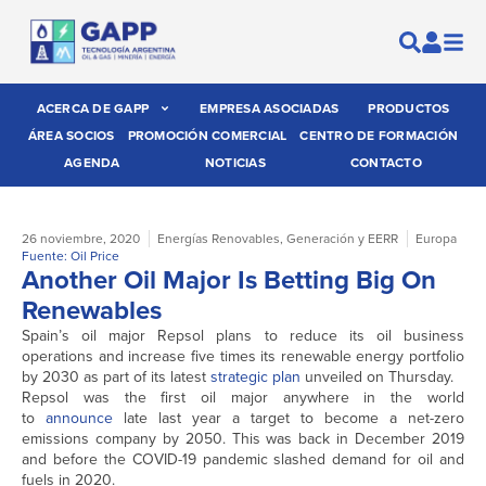
ACERCA DE GAPP
EMPRESA ASOCIADAS
PRODUCTOS
ÁREA SOCIOS
PROMOCIÓN COMERCIAL
CENTRO DE FORMACIÓN
AGENDA
NOTICIAS
CONTACTO
26 noviembre, 2020
Energías Renovables
,
Generación y EERR
Europa
Fuente: Oil Price
Another Oil Major Is Betting Big On
Renewables
Spain’s oil major Repsol plans to reduce its oil business
operations and increase five times its renewable energy portfolio
by 2030 as part of its latest
strategic plan
unveiled on Thursday.
Repsol was the first oil major anywhere in the world
to
announce
late last year a target to become a net-zero
emissions company by 2050. This was back in December 2019
and before the COVID-19 pandemic slashed demand for oil and
fuels in 2020.