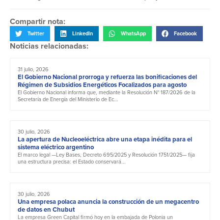
Compartir nota:
Twitter
LinkedIn
WhatsApp
Facebook
Noticias relacionadas:
31 julio, 2026
El Gobierno Nacional prorroga y refuerza las bonificaciones del
Régimen de Subsidios Energéticos Focalizados para agosto
El Gobierno Nacional informa que, mediante la Resolución N° 187/2026 de la
Secretaría de Energía del Ministerio de Ec...
30 julio, 2026
La apertura de Nucleoeléctrica abre una etapa inédita para el
sistema eléctrico argentino
El marco legal —Ley Bases, Decreto 695/2025 y Resolución 1751/2025— fija
una estructura precisa: el Estado conservará...
30 julio, 2026
Una empresa polaca anuncia la construcción de un megacentro
de datos en Chubut
La empresa Green Capital firmó hoy en la embajada de Polonia un