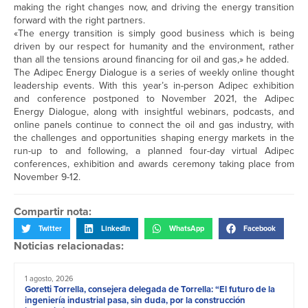
making the right changes now, and driving the energy transition
forward with the right partners.
«The energy transition is simply good business which is being
driven by our respect for humanity and the environment, rather
than all the tensions around financing for oil and gas,» he added.
The Adipec Energy Dialogue is a series of weekly online thought
leadership events. With this year’s in-person Adipec exhibition
and conference postponed to November 2021, the Adipec
Energy Dialogue, along with insightful webinars, podcasts, and
online panels continue to connect the oil and gas industry, with
the challenges and opportunities shaping energy markets in the
run-up to and following, a planned four-day virtual Adipec
conferences, exhibition and awards ceremony taking place from
November 9-12.
Compartir nota:
Twitter
LinkedIn
WhatsApp
Facebook
Noticias relacionadas:
1 agosto, 2026
Goretti Torrella, consejera delegada de Torrella: “El futuro de la
ingeniería industrial pasa, sin duda, por la construcción