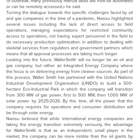
19 outbreak, many previously manual tasks will now be automated
or can be remotely accessed,» he said.
Turning the dialogue towards the specific challenges faced by oil
and gas companies in the time of a pandemic, Nwosu highlighted
several issues including the lack of direct access to field
operations, managing expectations for restricted community
access to operations, not having expert personnel in the field to
do necessary production optimisation, in addition to dealing with
skeletal services from regulators and government partners which
means that all approval processes are taking much longer.
Looking into the future, WalterSmith will no longer be an oil and
gas company; but rather an Integrated Energy Company where
the focus is on delivering energy from cleaner sources. As part of
this process, Walter Smith has partnered with the United Nations
Industrial Development Organisation (UNIDO) to build a 500-
hectare Eco-Industrial Park in which the company will transition
from 300 MW of gas power, first to 500 MW, then 1,000 MW of
solar power by 2025/2026. By this time, all the power that the
company requires for operations and consumer distribution will
be through solar energy.
Nwosu believed that while international energy companies are
taking the energy transition extremely seriously, the advantage
for WalterSmith is that as an independent, small player in the
market, the company can be more nimble than the oil giants by