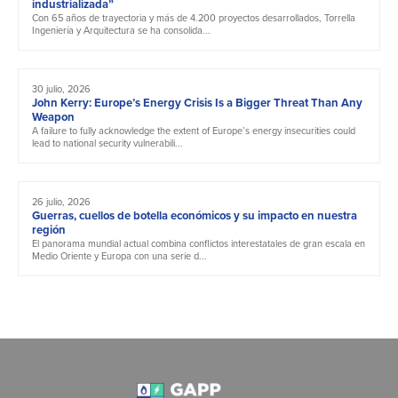
industrializada”
Con 65 años de trayectoria y más de 4.200 proyectos desarrollados, Torrella
Ingeniería y Arquitectura se ha consolida...
30 julio, 2026
John Kerry: Europe’s Energy Crisis Is a Bigger Threat Than Any
Weapon
A failure to fully acknowledge the extent of Europe’s energy insecurities could
lead to national security vulnerabili...
26 julio, 2026
Guerras, cuellos de botella económicos y su impacto en nuestra
región
El panorama mundial actual combina conflictos interestatales de gran escala en
Medio Oriente y Europa con una serie d...