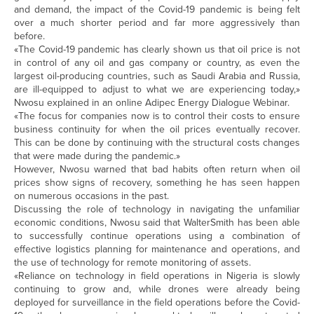
and demand, the impact of the Covid-19 pandemic is being felt
over a much shorter period and far more aggressively than
before.
«The Covid-19 pandemic has clearly shown us that oil price is not
in control of any oil and gas company or country, as even the
largest oil-producing countries, such as Saudi Arabia and Russia,
are ill-equipped to adjust to what we are experiencing today,»
Nwosu explained in an online Adipec Energy Dialogue Webinar.
«The focus for companies now is to control their costs to ensure
business continuity for when the oil prices eventually recover.
This can be done by continuing with the structural costs changes
that were made during the pandemic.»
However, Nwosu warned that bad habits often return when oil
prices show signs of recovery, something he has seen happen
on numerous occasions in the past.
Discussing the role of technology in navigating the unfamiliar
economic conditions, Nwosu said that WalterSmith has been able
to successfully continue operations using a combination of
effective logistics planning for maintenance and operations, and
the use of technology for remote monitoring of assets.
«Reliance on technology in field operations in Nigeria is slowly
continuing to grow and, while drones were already being
deployed for surveillance in the field operations before the Covid-