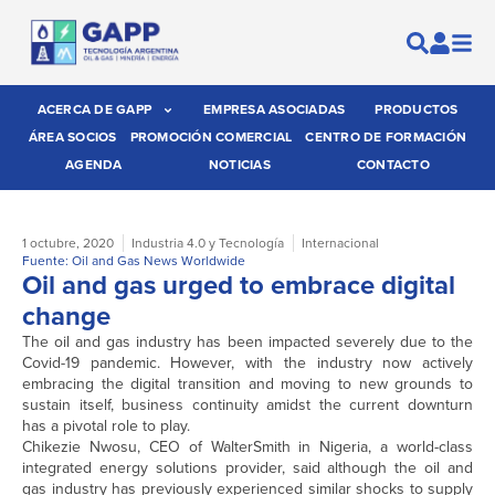
ACERCA DE GAPP
EMPRESA ASOCIADAS
PRODUCTOS
ÁREA SOCIOS
PROMOCIÓN COMERCIAL
CENTRO DE FORMACIÓN
AGENDA
NOTICIAS
CONTACTO
1 octubre, 2020
Industria 4.0 y Tecnología
Internacional
Fuente: Oil and Gas News Worldwide
Oil and gas urged to embrace digital
change
The oil and gas industry has been impacted severely due to the
Covid-19 pandemic. However, with the industry now actively
embracing the digital transition and moving to new grounds to
sustain itself, business continuity amidst the current downturn
has a pivotal role to play.
Chikezie Nwosu, CEO of WalterSmith in Nigeria, a world-class
integrated energy solutions provider, said although the oil and
gas industry has previously experienced similar shocks to supply