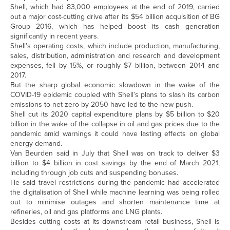
Shell, which had 83,000 employees at the end of 2019, carried
out a major cost-cutting drive after its $54 billion acquisition of BG
Group 2016, which has helped boost its cash generation
significantly in recent years.
Shell’s operating costs, which include production, manufacturing,
sales, distribution, administration and research and development
expenses, fell by 15%, or roughly $7 billion, between 2014 and
2017.
But the sharp global economic slowdown in the wake of the
COVID-19 epidemic coupled with Shell’s plans to slash its carbon
emissions to net zero by 2050 have led to the new push.
Shell cut its 2020 capital expenditure plans by $5 billion to $20
billion in the wake of the collapse in oil and gas prices due to the
pandemic amid warnings it could have lasting effects on global
energy demand.
Van Beurden said in July that Shell was on track to deliver $3
billion to $4 billion in cost savings by the end of March 2021,
including through job cuts and suspending bonuses.
He said travel restrictions during the pandemic had accelerated
the digitalisation of Shell while machine learning was being rolled
out to minimise outages and shorten maintenance time at
refineries, oil and gas platforms and LNG plants.
Besides cutting costs at its downstream retail business, Shell is