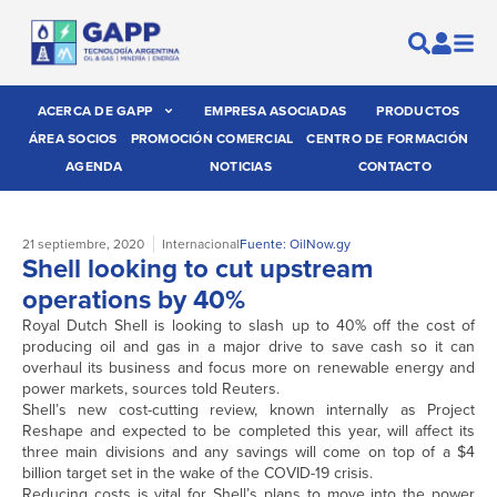
ACERCA DE GAPP
EMPRESA ASOCIADAS
PRODUCTOS
ÁREA SOCIOS
PROMOCIÓN COMERCIAL
CENTRO DE FORMACIÓN
AGENDA
NOTICIAS
CONTACTO
21 septiembre, 2020
Internacional
Fuente: OilNow.gy
Shell looking to cut upstream
operations by 40%
Royal Dutch Shell is looking to slash up to 40% off the cost of
producing oil and gas in a major drive to save cash so it can
overhaul its business and focus more on renewable energy and
power markets, sources told Reuters.
Shell’s new cost-cutting review, known internally as Project
Reshape and expected to be completed this year, will affect its
three main divisions and any savings will come on top of a $4
billion target set in the wake of the COVID-19 crisis.
Reducing costs is vital for Shell’s plans to move into the power