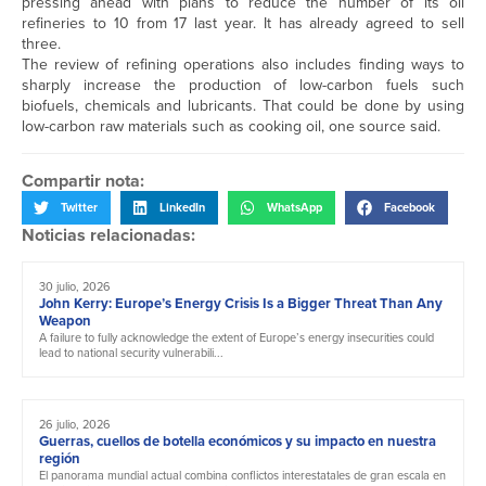
pressing ahead with plans to reduce the number of its oil
refineries to 10 from 17 last year. It has already agreed to sell
three.
The review of refining operations also includes finding ways to
sharply increase the production of low-carbon fuels such
biofuels, chemicals and lubricants. That could be done by using
low-carbon raw materials such as cooking oil, one source said.
Compartir nota:
Twitter
LinkedIn
WhatsApp
Facebook
Noticias relacionadas:
30 julio, 2026
John Kerry: Europe’s Energy Crisis Is a Bigger Threat Than Any
Weapon
A failure to fully acknowledge the extent of Europe’s energy insecurities could
lead to national security vulnerabili...
26 julio, 2026
Guerras, cuellos de botella económicos y su impacto en nuestra
región
El panorama mundial actual combina conflictos interestatales de gran escala en