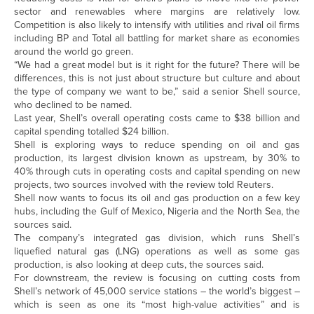
sector and renewables where margins are relatively low.
Competition is also likely to intensify with utilities and rival oil firms
including BP and Total all battling for market share as economies
around the world go green.
“We had a great model but is it right for the future? There will be
differences, this is not just about structure but culture and about
the type of company we want to be,” said a senior Shell source,
who declined to be named.
Last year, Shell’s overall operating costs came to $38 billion and
capital spending totalled $24 billion.
Shell is exploring ways to reduce spending on oil and gas
production, its largest division known as upstream, by 30% to
40% through cuts in operating costs and capital spending on new
projects, two sources involved with the review told Reuters.
Shell now wants to focus its oil and gas production on a few key
hubs, including the Gulf of Mexico, Nigeria and the North Sea, the
sources said.
The company’s integrated gas division, which runs Shell’s
liquefied natural gas (LNG) operations as well as some gas
production, is also looking at deep cuts, the sources said.
For downstream, the review is focusing on cutting costs from
Shell’s network of 45,000 service stations – the world’s biggest –
which is seen as one its “most high-value activities” and is