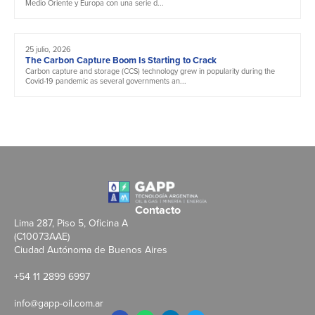
Medio Oriente y Europa con una serie d...
25 julio, 2026
The Carbon Capture Boom Is Starting to Crack
Carbon capture and storage (CCS) technology grew in popularity during the
Covid-19 pandemic as several governments an...
Contacto
Lima 287, Piso 5, Oficina A
(C10073AAE)
Ciudad Autónoma de Buenos Aires
+54 11 2899 6997
info@gapp-oil.com.ar