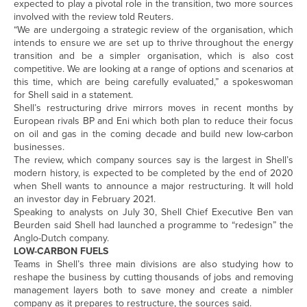
expected to play a pivotal role in the transition, two more sources
involved with the review told Reuters.
“We are undergoing a strategic review of the organisation, which
intends to ensure we are set up to thrive throughout the energy
transition and be a simpler organisation, which is also cost
competitive. We are looking at a range of options and scenarios at
this time, which are being carefully evaluated,” a spokeswoman
for Shell said in a statement.
Shell’s restructuring drive mirrors moves in recent months by
European rivals BP and Eni which both plan to reduce their focus
on oil and gas in the coming decade and build new low-carbon
businesses.
The review, which company sources say is the largest in Shell’s
modern history, is expected to be completed by the end of 2020
when Shell wants to announce a major restructuring. It will hold
an investor day in February 2021.
Speaking to analysts on July 30, Shell Chief Executive Ben van
Beurden said Shell had launched a programme to “redesign” the
Anglo-Dutch company.
LOW-CARBON FUELS
Teams in Shell’s three main divisions are also studying how to
reshape the business by cutting thousands of jobs and removing
management layers both to save money and create a nimbler
company as it prepares to restructure, the sources said.